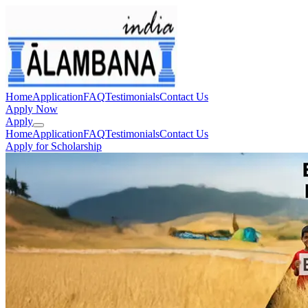
Home
Application
FAQ
Testimonials
Contact Us
Apply Now
Apply
Home
Application
FAQ
Testimonials
Contact Us
Apply for Scholarship