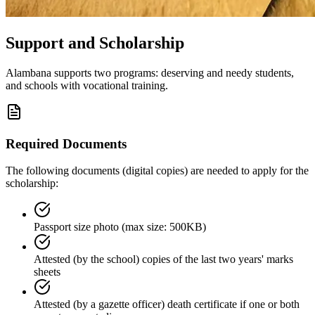
Support and Scholarship
Alambana supports two programs: deserving and needy students,
and schools with vocational training.
Required Documents
The following documents (digital copies) are needed to apply for the
scholarship:
Passport size photo (max size: 500KB)
Attested (by the school) copies of the last two years' marks
sheets
Attested (by a gazette officer) death certificate if one or both