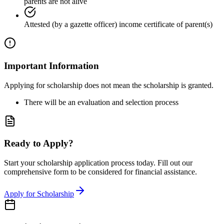
parents are not alive
Attested (by a gazette officer) income certificate of parent(s)
Important Information
Applying for scholarship does not mean the scholarship is granted.
There will be an evaluation and selection process
Ready to Apply?
Start your scholarship application process today. Fill out our
comprehensive form to be considered for financial assistance.
Apply for Scholarship