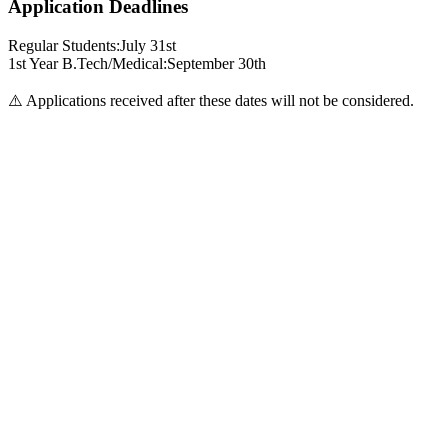
Application Deadlines
Regular Students:
July 31st
1st Year B.Tech/Medical:
September 30th
⚠️ Applications received after these dates will not be considered.