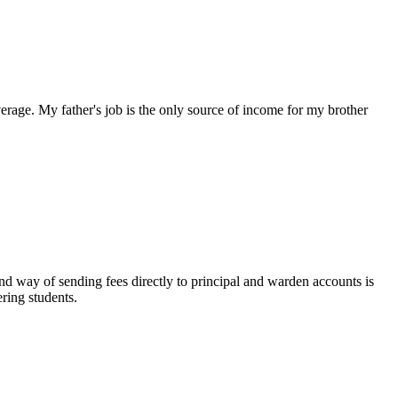
rage. My father's job is the only source of income for my brother
 way of sending fees directly to principal and warden accounts is
ring students.