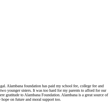
. Alambana foundation has paid my school fee, college fee and
o younger sisters. It was too hard for my parents to afford for our
cere gratitude to Alambana Foundation. Alambana is a great source of
ve hope on future and moral support too.