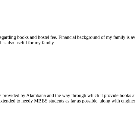
arding books and hostel fee. Financial background of my family is ave
 is also useful for my family.
ce provided by Alambana and the way through which it provide books and
e extended to needy MBBS students as far as possible, along with enginee