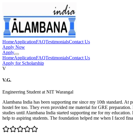
Home
Application
FAQ
Testimonials
Contact Us
Apply Now
Apply
Home
Application
FAQ
Testimonials
Contact Us
Apply for Scholarship
V
V.G.
Engineering Student at NIT Warangal
Alambana India has been supporting me since my 10th standard. At
hostel fee too. They even provided me material for GRE preparation. 
studies until Alambana India started supporting me for my education.
help to aspiring students. The foundation helped me when I faced financ