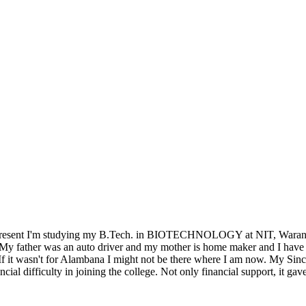
 present I'm studying my B.Tech. in BIOTECHNOLOGY at NIT, Warangal
My father was an auto driver and my mother is home maker and I have tw
 If it wasn't for Alambana I might not be there where I am now. My Sin
ial difficulty in joining the college. Not only financial support, it ga