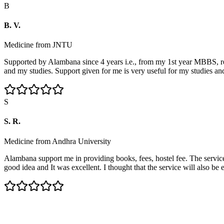
B
B. V.
Medicine from JNTU
Supported by Alambana since 4 years i.e., from my 1st year MBBS, reg
and my studies. Support given for me is very useful for my studies and
S
S. R.
Medicine from Andhra University
Alambana support me in providing books, fees, hostel fee. The servi
good idea and It was excellent. I thought that the service will also b